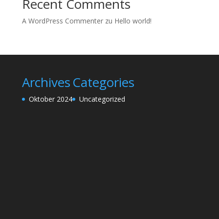
Recent Comments
A WordPress Commenter
zu
Hello world!
Archives
Categories
Oktober 2024
Uncategorized