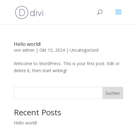
Hello world!
von
admin
|
Okt 15, 2024
|
Uncategorized
Welcome to WordPress. This is your first post. Edit or
delete it, then start writing!
Suchen
Recent Posts
Hello world!