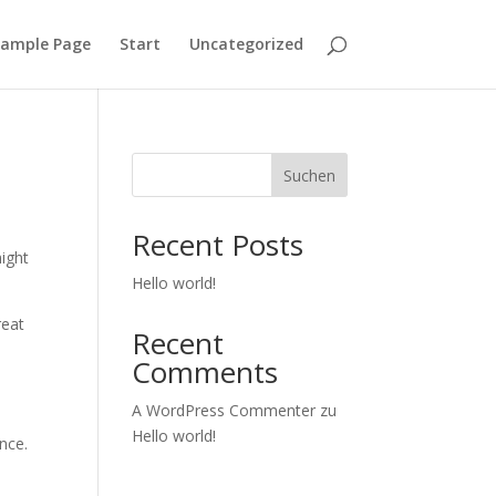
ample Page
Start
Uncategorized
Suchen
Recent Posts
might
Hello world!
reat
Recent
Comments
A WordPress Commenter
zu
Hello world!
nce.