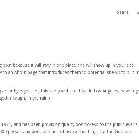
Start
S
g post because it will stay in one place and will show up in your site
ith an About page that introduces them to potential site visitors. It 
 actor by night, and this is my website. I live in Los Angeles, have a g
ettin‘ caught in the rain.)
71, and has been providing quality doohickeys to the public ever si
000 people and does all kinds of awesome things for the Gotham