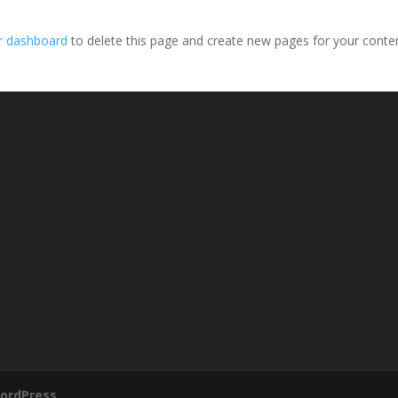
r dashboard
to delete this page and create new pages for your conte
ordPress