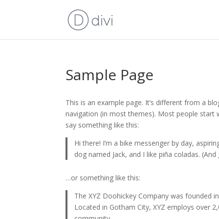
Sample Page
This is an example page. It’s different from a blo
navigation (in most themes). Most people start w
say something like this:
Hi there! I’m a bike messenger by day, aspiring
dog named Jack, and I like piña coladas. (And g
…or something like this:
The XYZ Doohickey Company was founded in 19
Located in Gotham City, XYZ employs over 2,
community.