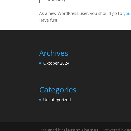
As a new WordPress user, you should go to
you
Have fun!
Archives
Oktober 2024
Categories
Uncategorized
Designed by
Elegant Themes
| Powered by
W